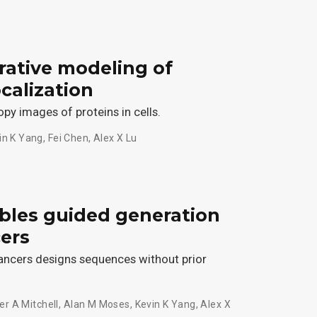
rative modeling of
calization
y images of proteins in cells.
in K Yang
,
Fei Chen
,
Alex X Lu
ables guided generation
cers
ancers designs sequences without prior
er A Mitchell
,
Alan M Moses
,
Kevin K Yang
,
Alex X