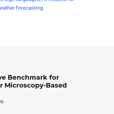
weather forecasting
.
e Benchmark for
or Microscopy-Based
ng.