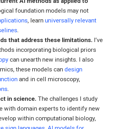
 current AI methods as applied to
ogical foundation models may not
pplications
, learn
universally relevant
selines
.
ds that address these limitations.
I’ve
hods incorporating biological priors
opy
can unearth new insights. I also
omics, these models can
design
unction
and in cell microscopy,
ons
.
ct in science.
The challenges I study
ate with domain experts to identify new
develop within computational biology,
ce sign languages
,
AI models for