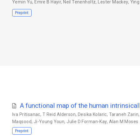
Yemin Yu
,
Emre B Hayir
,
Neil Tenenholtz
,
Lester Mackey
,
Ying
Preprint
A functional map of the human intrinsica
Iva Pritisanac
,
T Reid Alderson
,
Desika Kolaric
,
Taraneh Zarin
Maqsood
,
Ji-Young Youn
,
Julie D Forman-Kay
,
Alan M Moses
Preprint