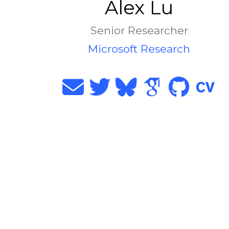
Alex Lu
Senior Researcher
Microsoft Research