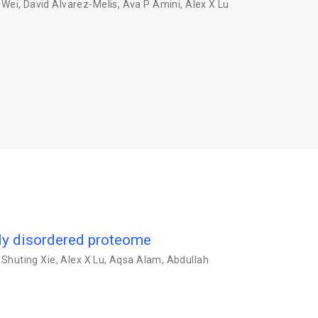
 Wei
,
David Alvarez-Melis
,
Ava P Amini
,
Alex X Lu
lly disordered proteome
,
Shuting Xie
,
Alex X Lu
,
Aqsa Alam
,
Abdullah