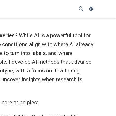
veries?
While AI is a powerful tool for
e conditions align with where AI already
 to turn into labels, and where
ble. I develop AI methods that advance
otype, with a focus on developing
l uncover insights when research is
core principles: