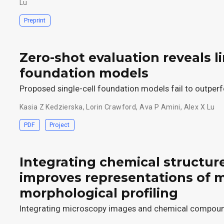
Lu
Preprint
Zero-shot evaluation reveals li
foundation models
Proposed single-cell foundation models fail to outperf
Kasia Z Kedzierska
,
Lorin Crawford
,
Ava P Amini
,
Alex X Lu
PDF
Project
Integrating chemical structur
improves representations of 
morphological profiling
Integrating microscopy images and chemical compoun