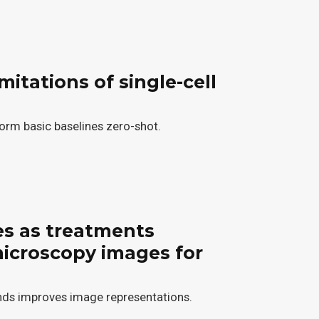
mitations of single-cell
orm basic baselines zero-shot.
es as treatments
microscopy images for
ds improves image representations.