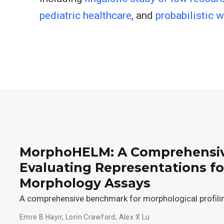
pediatric healthcare
, and
probabilistic 
MorphoHELM: A Comprehensiv
Evaluating Representations f
Morphology Assays
A comprehensive benchmark for morphological profili
Emre B Hayir
,
Lorin Crawford
,
Alex X Lu