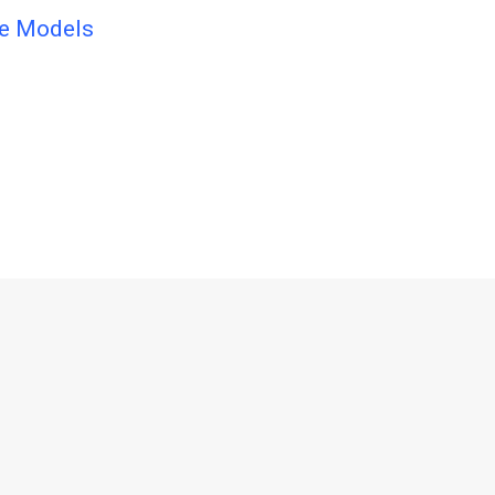
ge Models