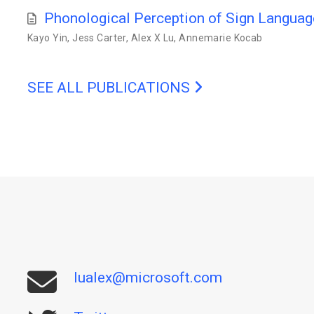
Phonological Perception of Sign Langua
Kayo Yin
,
Jess Carter
,
Alex X Lu
,
Annemarie Kocab
SEE ALL PUBLICATIONS
lualex@microsoft.com