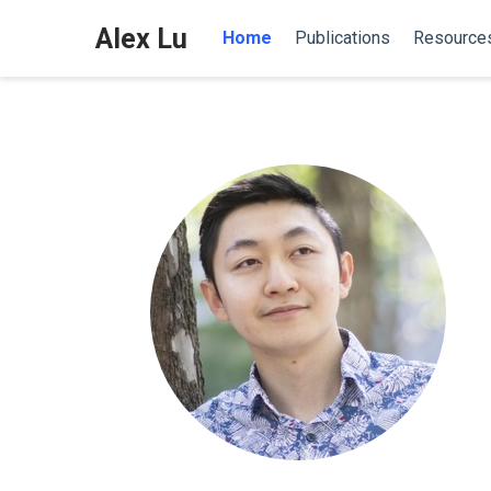
Alex Lu
Home
Publications
Resource