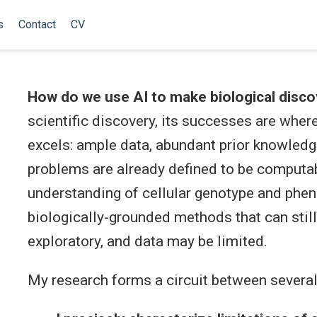
s
Contact
CV
How do we use AI to make biological disco
scientific discovery, its successes are wher
excels: ample data, abundant prior knowledge
problems are already defined to be computa
understanding of cellular genotype and phen
biologically-grounded methods that can stil
exploratory, and data may be limited.
My research forms a circuit between several 