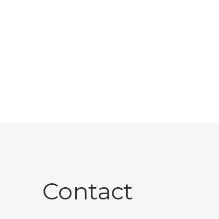
Contact