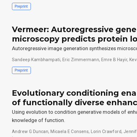
Preprint
Vermeer: Autoregressive gene
microscopy predicts protein lo
Autoregressive image generation synthesizes microscop
Sandeep Kambhampati
,
Eric Zimmermann
,
Emre B Hayir
,
Kev
Preprint
Evolutionary conditioning en
of functionally diverse enhan
Using evolution to condition generative models of enh
knowledge of function.
Andrew G Duncan
,
Micaela E Consens
,
Lorin Crawford
,
Jennif