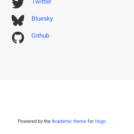
Twitter
Bluesky
Github
Powered by the
Academic theme
for
Hugo
.