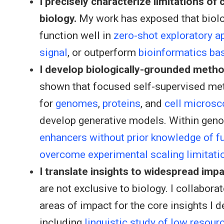
I precisely characterize limitations of
biology.
My work has exposed that biol
function well in
zero-shot exploratory a
signal
, or outperform
bioinformatics ba
I develop biologically-grounded metho
shown that focused self-supervised met
for
genomes
,
proteins
, and
cell microsc
develop generative models. Within gen
enhancers without prior knowledge of f
overcome experimental scaling limitati
I translate insights to widespread impa
are not exclusive to biology. I collabor
areas of impact for the core insights I 
including
linguistic study of low resour