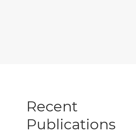
Recent
Publications