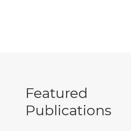
Featured
Publications