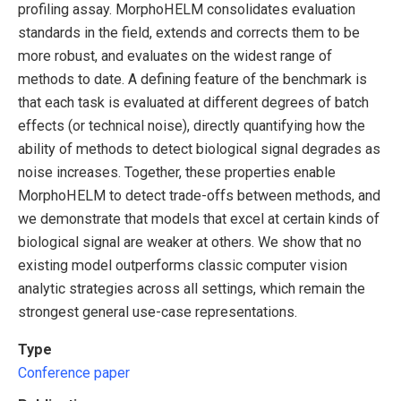
profiling assay. MorphoHELM consolidates evaluation
standards in the field, extends and corrects them to be
more robust, and evaluates on the widest range of
methods to date. A defining feature of the benchmark is
that each task is evaluated at different degrees of batch
effects (or technical noise), directly quantifying how the
ability of methods to detect biological signal degrades as
noise increases. Together, these properties enable
MorphoHELM to detect trade-offs between methods, and
we demonstrate that models that excel at certain kinds of
biological signal are weaker at others. We show that no
existing model outperforms classic computer vision
analytic strategies across all settings, which remain the
strongest general use-case representations.
Type
Conference paper