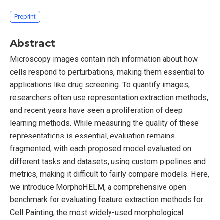
Preprint
Abstract
Microscopy images contain rich information about how
cells respond to perturbations, making them essential to
applications like drug screening. To quantify images,
researchers often use representation extraction methods,
and recent years have seen a proliferation of deep
learning methods. While measuring the quality of these
representations is essential, evaluation remains
fragmented, with each proposed model evaluated on
different tasks and datasets, using custom pipelines and
metrics, making it difficult to fairly compare models. Here,
we introduce MorphoHELM, a comprehensive open
benchmark for evaluating feature extraction methods for
Cell Painting, the most widely-used morphological