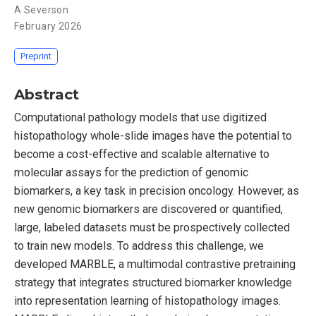
A Severson
February 2026
Preprint
Abstract
Computational pathology models that use digitized
histopathology whole-slide images have the potential to
become a cost-effective and scalable alternative to
molecular assays for the prediction of genomic
biomarkers, a key task in precision oncology. However, as
new genomic biomarkers are discovered or quantified,
large, labeled datasets must be prospectively collected
to train new models. To address this challenge, we
developed MARBLE, a multimodal contrastive pretraining
strategy that integrates structured biomarker knowledge
into representation learning of histopathology images.