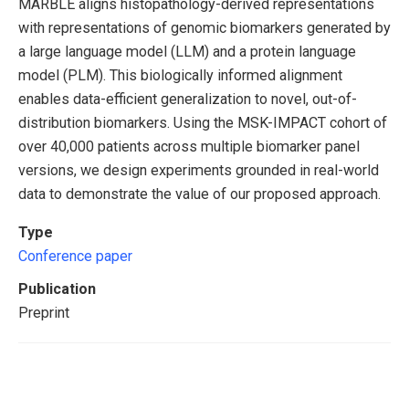
MARBLE aligns histopathology-derived representations
with representations of genomic biomarkers generated by
a large language model (LLM) and a protein language
model (PLM). This biologically informed alignment
enables data-efficient generalization to novel, out-of-
distribution biomarkers. Using the MSK-IMPACT cohort of
over 40,000 patients across multiple biomarker panel
versions, we design experiments grounded in real-world
data to demonstrate the value of our proposed approach.
Type
Conference paper
Publication
Preprint