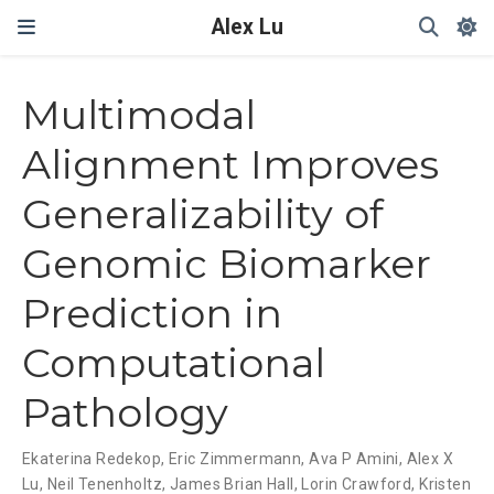
Alex Lu
My caption ??
Multimodal
Alignment Improves
Generalizability of
Genomic Biomarker
Prediction in
Computational
Pathology
Ekaterina Redekop
,
Eric Zimmermann
,
Ava P Amini
,
Alex X
Lu
,
Neil Tenenholtz
,
James Brian Hall
,
Lorin Crawford
,
Kristen