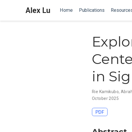
Alex Lu
Home
Publications
Resource
Explo
Cente
in Si
Rie Kamikubo
,
Abra
October 2025
PDF
Abstract