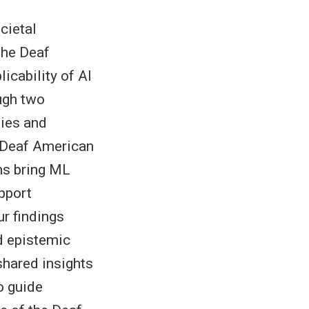
cietal
 the Deaf
icability of AI
ugh two
ties and
 Deaf American
ns bring ML
pport
r findings
nd epistemic
shared insights
o guide