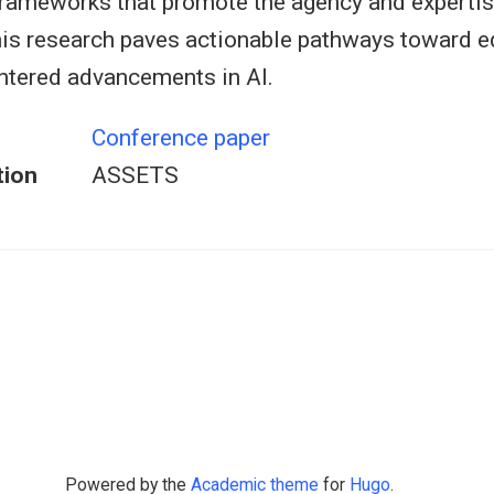
frameworks that promote the agency and expertis
s research paves actionable pathways toward eq
tered advancements in AI.
Conference paper
tion
ASSETS
Powered by the
Academic theme
for
Hugo
.