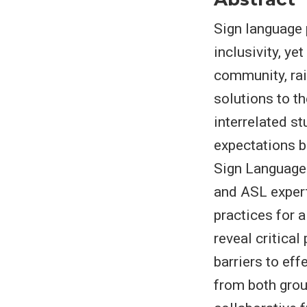
Sign language 
inclusivity, ye
community, rai
solutions to t
interrelated st
expectations 
Sign Language 
and ASL expert
practices for 
reveal critical
barriers to ef
from both grou