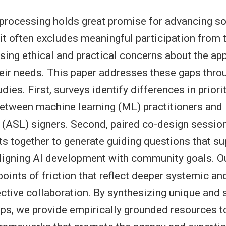
processing holds great promise for advancing so
t it often excludes meaningful participation from
sing ethical and practical concerns about the appl
heir needs. This paper addresses these gaps thro
udies. First, surveys identify differences in priori
between machine learning (ML) practitioners and
(ASL) signers. Second, paired co-design sessio
s together to generate guiding questions that su
aligning AI development with community goals. Ou
 points of friction that reflect deeper systemic a
fective collaboration. By synthesizing unique and 
ps, we provide empirically grounded resources t