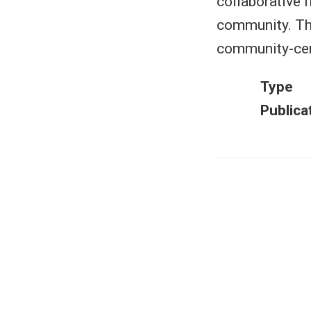
collaborative 
community. Thi
community-cen
Type
Publica