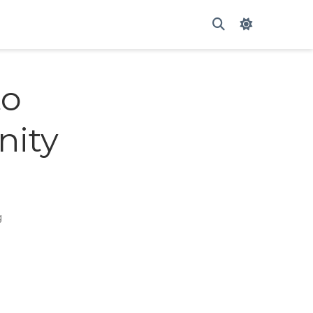
My caption ??
to
nity
g