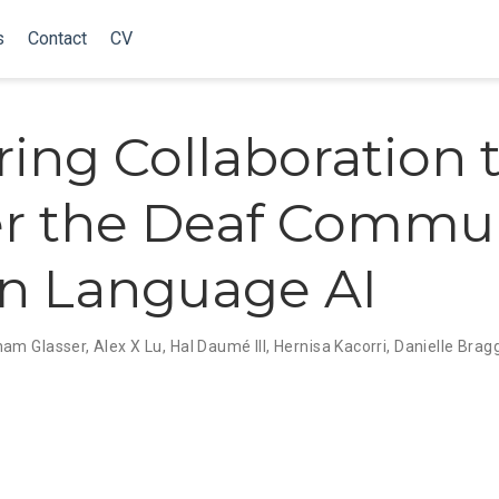
s
Contact
CV
ring Collaboration 
r the Deaf Commu
gn Language AI
ham Glasser
,
Alex X Lu
,
Hal Daumé III
,
Hernisa Kacorri
,
Danielle Brag