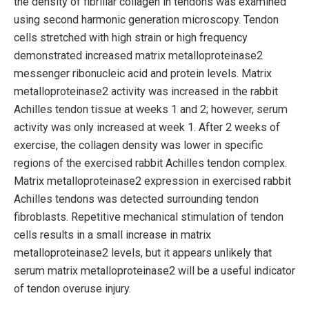
the density of fibrillar collagen in tendons was examined
using second harmonic generation microscopy. Tendon
cells stretched with high strain or high frequency
demonstrated increased matrix metalloproteinase2
messenger ribonucleic acid and protein levels. Matrix
metalloproteinase2 activity was increased in the rabbit
Achilles tendon tissue at weeks 1 and 2; however, serum
activity was only increased at week 1. After 2 weeks of
exercise, the collagen density was lower in specific
regions of the exercised rabbit Achilles tendon complex.
Matrix metalloproteinase2 expression in exercised rabbit
Achilles tendons was detected surrounding tendon
fibroblasts. Repetitive mechanical stimulation of tendon
cells results in a small increase in matrix
metalloproteinase2 levels, but it appears unlikely that
serum matrix metalloproteinase2 will be a useful indicator
of tendon overuse injury.