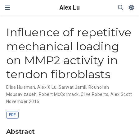
Alex Lu
My caption ??
Influence of repetitive
mechanical loading
on MMP2 activity in
tendon fibroblasts
Elise Huisman
,
Alex X Lu
,
Sarwat Jamil
,
Rouhollah
Mousavizadeh
,
Robert McCormack
,
Clive Roberts
,
Alex Scott
November 2016
PDF
Abstract