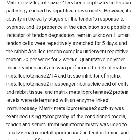
Matrix metalloproteinase2 has been implicated in tendon
pathology caused by repetitive movements. However, its
activity in the early stages of the tendon’s response to
overuse, and its presence in the circulation as a possible
indicator of tendon degradation, remain unknown. Human
tendon cells were repetitively stretched for 5 days, and
the rabbit Achilles tendon complex underwent repetitive
motion 3× per week for 2 weeks. Quantitative polymer
chain reaction analysis was performed to detect matrix
metalloproteinase2/14 and tissue inhibitor of matrix
metalloproteinase2 messenger ribonucleic acid of cells
and rabbit tissue, and matrix metalloproteinase2 protein
levels were determined with an enzyme linked
immunoassay. Matrix metalloproteinase2 activity was
examined using zymography of the conditioned media,
tendon and serum. Immunohistochemistry was used to
localize matrix metalloproteinase2 in tendon tissue, and